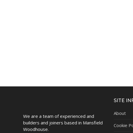
SITE IN
About
We are a team of experienced and
builders and joiners based in Mansfield
Cookie Po
Woodhouse.