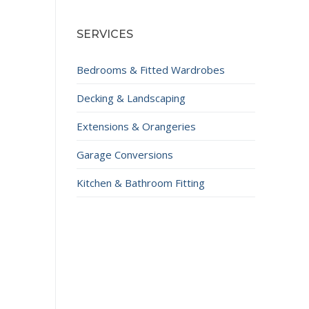
SERVICES
Bedrooms & Fitted Wardrobes
Decking & Landscaping
Extensions & Orangeries
Garage Conversions
Kitchen & Bathroom Fitting