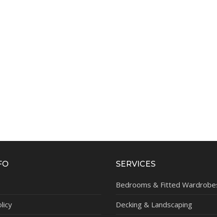
FO
SERVICES
Bedrooms & Fitted Wardrobe
licy
Decking & Landscaping