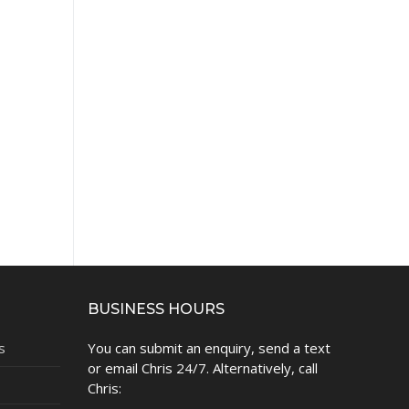
BUSINESS HOURS
s
You can submit an enquiry, send a text
or email Chris 24/7. Alternatively, call
Chris: