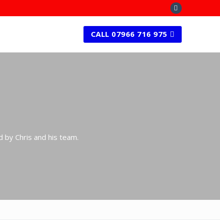
CALL 07966 716 975
d by Chris and his team.