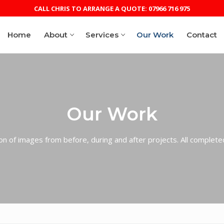
CALL CHRIS TO ARRANGE A QUOTE: 07966 716 975
Home
About
Services
Our Work
Contact
RANGE A QUOTE: 07966 716 975
Our Work
ion of images from before, during and after projects. All complete
eam