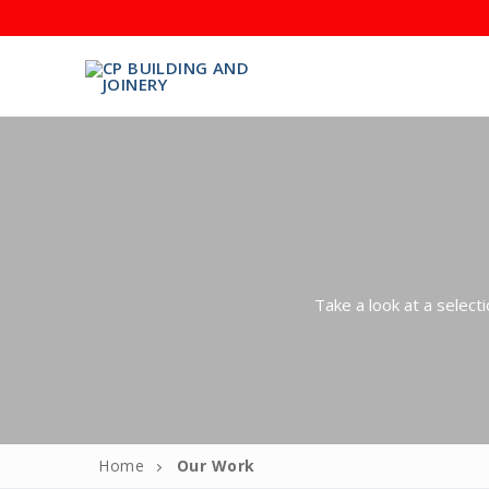
CALL CHRIS TO AR
Take a look at a select
Home
About
Meet the T
Home
Our Work
Services